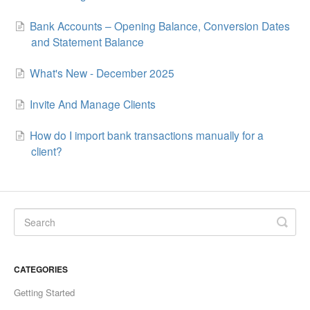
Bank Accounts – Opening Balance, Conversion Dates
and Statement Balance
What's New - December 2025
Invite And Manage Clients
How do I import bank transactions manually for a
client?
CATEGORIES
Getting Started