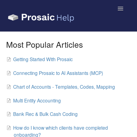
Toggle
Navigatio
Small Business & Sole Traders
Most Popular Articles
Accountants & Bookkeepers
Getting Started With Prosaic
Contact
Connecting Prosaic to AI Assistants (MCP)
Chart of Accounts - Templates, Codes, Mapping
Multi Entity Accounting
Bank Rec & Bulk Cash Coding
How do I know which clients have completed
onboarding?