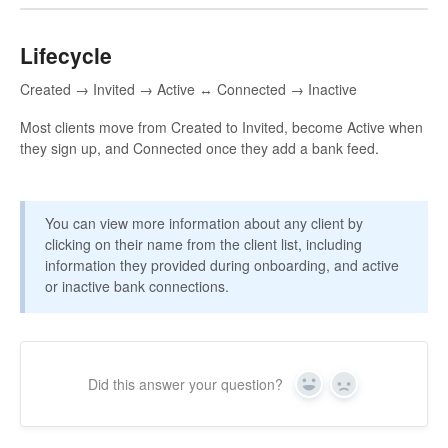
Lifecycle
Created → Invited → Active ↔ Connected → Inactive
Most clients move from Created to Invited, become Active when
they sign up, and Connected once they add a bank feed.
You can view more information about any client by
clicking on their name from the client list, including
information they provided during onboarding, and active
or inactive bank connections.
Did this answer your question?
Yes
No