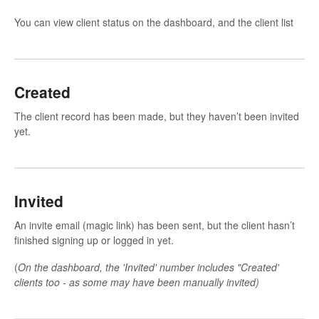
You can view client status on the dashboard, and the client list
Created
The client record has been made, but they haven’t been invited
yet.
Invited
An invite email (magic link) has been sent, but the client hasn’t
finished signing up or logged in yet.
(
On the dashboard, the 'Invited' number includes "Created'
clients too - as some may have been manually invited)