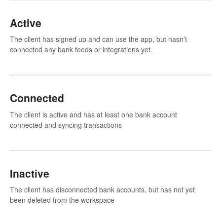
Active
The client has signed up and can use the app, but hasn’t
connected any bank feeds or integrations yet.
Connected
The client is active and has at least one bank account
connected and syncing transactions
Inactive
The client has disconnected bank accounts, but has not yet
been deleted from the workspace