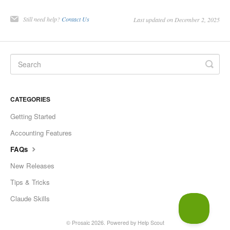
Still need help?
Contact Us
Last updated on December 2, 2025
CATEGORIES
Getting Started
Accounting Features
FAQs
New Releases
Tips & Tricks
Claude Skills
©
Prosaic
2026.
Powered by
Help Scout