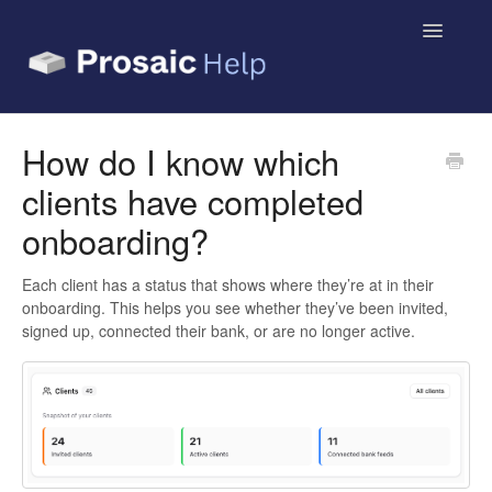
Toggle
Navigatio
Small Business & Sole Traders
How do I know which
clients have completed
Accountants & Bookkeepers
onboarding?
Contact
Each client has a status that shows where they’re at in their
onboarding. This helps you see whether they’ve been invited,
signed up, connected their bank, or are no longer active.