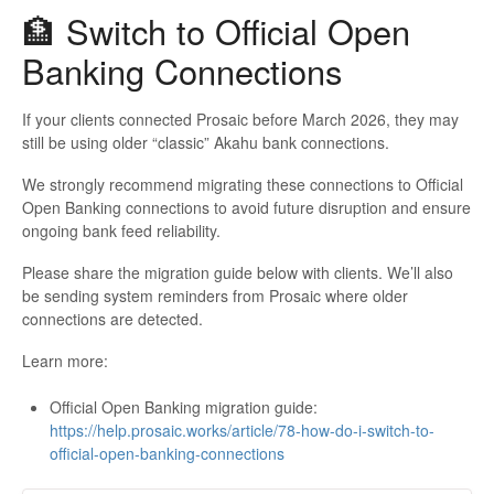
🏦 Switch to Official Open
Banking Connections
If your clients connected Prosaic before March 2026, they may
still be using older “classic” Akahu bank connections.
We strongly recommend migrating these connections to Official
Open Banking connections to avoid future disruption and ensure
ongoing bank feed reliability.
Please share the migration guide below with clients. We’ll also
be sending system reminders from Prosaic where older
connections are detected.
Learn more:
Official Open Banking migration guide:
https://help.prosaic.works/article/78-how-do-i-switch-to-
official-open-banking-connections