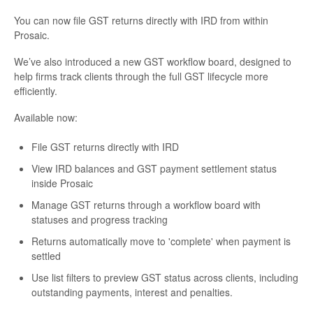
You can now file GST returns directly with IRD from within
Prosaic.
We’ve also introduced a new GST workflow board, designed to
help firms track clients through the full GST lifecycle more
efficiently.
Available now:
File GST returns directly with IRD
View IRD balances and GST payment settlement status
inside Prosaic
Manage GST returns through a workflow board with
statuses and progress tracking
Returns automatically move to 'complete' when payment is
settled
Use list filters to preview GST status across clients, including
outstanding payments, interest and penalties.