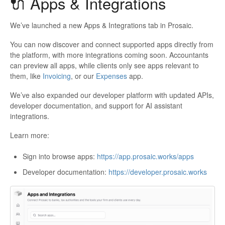
🔌 Apps & Integrations
We’ve launched a new Apps & Integrations tab in Prosaic.
You can now discover and connect supported apps directly from
the platform, with more integrations coming soon. Accountants
can preview all apps, while clients only see apps relevant to
them, like
Invoicing
, or our
Expenses
app.
We’ve also expanded our developer platform with updated APIs,
developer documentation, and support for AI assistant
integrations.
Learn more:
Sign into browse apps:
https://app.prosaic.works/apps
Developer documentation:
https://developer.prosaic.works