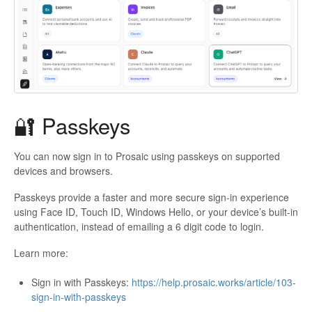
🔐 Passkeys
You can now sign in to Prosaic using passkeys on supported
devices and browsers.
Passkeys provide a faster and more secure sign-in experience
using Face ID, Touch ID, Windows Hello, or your device’s built-in
authentication, instead of emailing a 6 digit code to login.
Learn more:
Sign in with Passkeys:
https://help.prosaic.works/article/103-
sign-in-with-passkeys