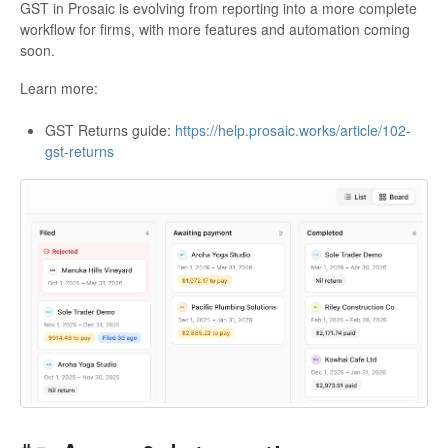
GST in Prosaic is evolving from reporting into a more complete
workflow for firms, with more features and automation coming
soon.
Learn more:
GST Returns guide:
https://help.prosaic.works/article/102-
gst-returns