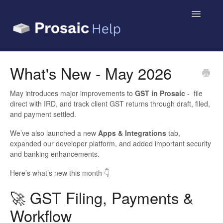
Toggle
Navigatio
Small Business & Sole Traders
What's New - May 2026
Accountants & Bookkeepers
May introduces major improvements to
GST in Prosaic
- file
direct with IRD, and track client GST returns through draft, filed,
Contact
and payment settled.
We’ve also launched a new
Apps & Integrations
tab,
expanded our developer platform, and added important security
and banking enhancements.
Here’s what’s new this month 👇
🚀 GST Filing, Payments &
Workflow