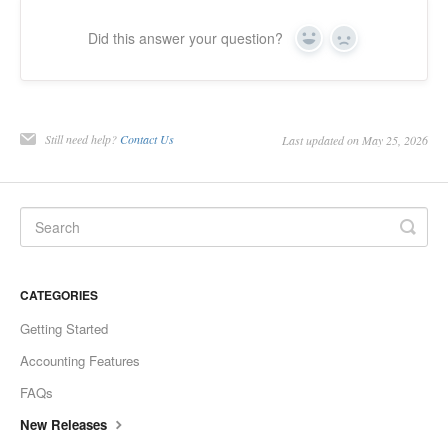
Did this answer your question?
Yes
No
Still need help?
Contact Us
Last updated on May 25, 2026
CATEGORIES
Getting Started
Accounting Features
FAQs
New Releases