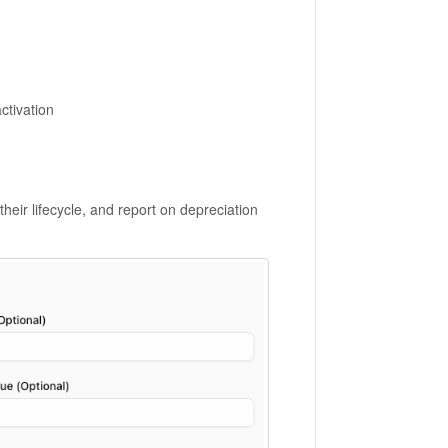
ctivation
ir lifecycle, and report on depreciation