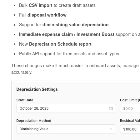
Bulk
CSV import
to create draft assets
Full
disposal workflow
Support for
diminishing value depreciation
Immediate expense claim / Investment Boost
support on a
New
Depreciation Schedule report
Public API support for fixed assets and asset types
These changes make it much easier to onboard assets, manage the
accurately.