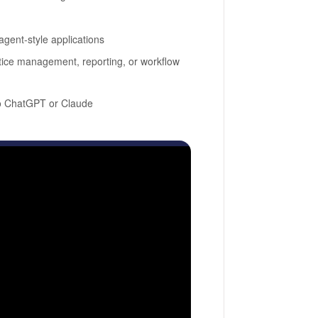
gent-style applications
actice management, reporting, or workflow
to ChatGPT or Claude