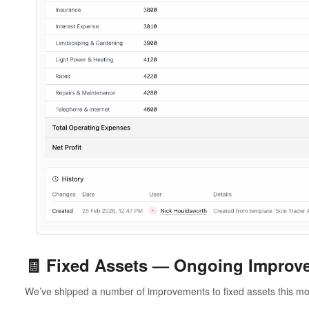
🧾 Fixed Assets — Ongoing Improv
We’ve shipped a number of improvements to fixed assets this mo