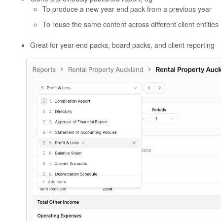
To produce a new year end pack from a previous year
To reuse the same content across different client entities
Great for year-end packs, board packs, and client reporting