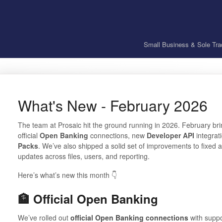
Small Business & Sole Tra
What's New - February 2026
The team at Prosaic hit the ground running in 2026. February br
official
Open Banking
connections, new
Developer API
integrati
Packs
. We’ve also shipped a solid set of improvements to fixed as
updates across files, users, and reporting.
Here’s what’s new this month 👇
🏦 Official Open Banking
We’ve rolled out
official Open Banking connections
with supp