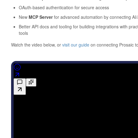
OAuth-based authentication for secure access
New
MCP Server
for advanced automation by connecting AI/a
Better API docs and tooling for building integrations with pr
tools
Watch the video below, or
visit our guide
on connecting Prosaic 