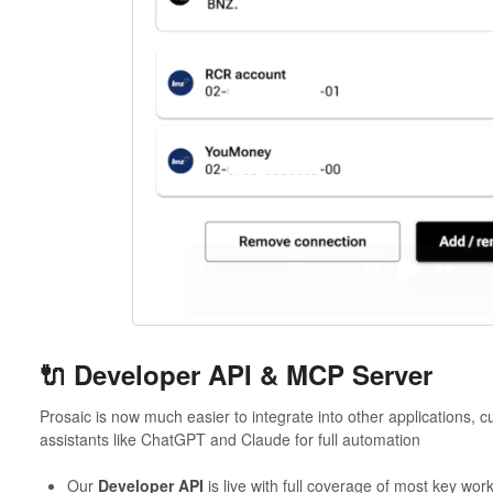
🔌 Developer API & MCP Server
Prosaic is now much easier to integrate into other applications, 
assistants like ChatGPT and Claude for full automation
Our
Developer API
is live with full coverage of most key wor