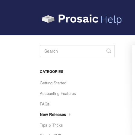
Toggle
Search
CATEGORIES
Getting Started
Accounting Features
FAQs
New Releases
Tips & Tricks