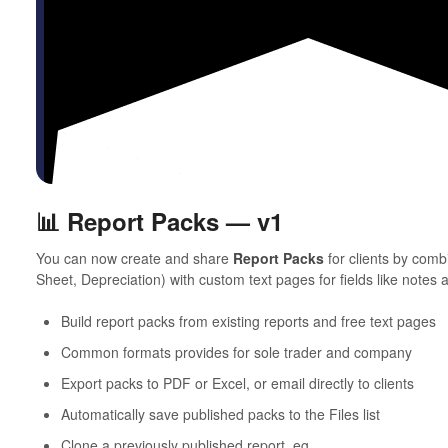
📊 Report Packs — v1
You can now create and share
Report Packs
for clients by com
Sheet, Depreciation) with custom text pages for fields like notes 
Build report packs from existing reports and free text pages
Common formats provides for sole trader and company
Export packs to PDF or Excel, or email directly to clients
Automatically save published packs to the Files list
Clone a previously published report, eg