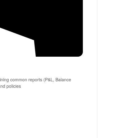
bining common reports (P&L, Balance
and policies