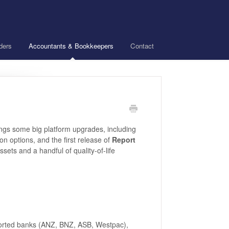
ders
Accountants & Bookkeepers
Contact
ings some big platform upgrades, including
on options, and the first release of
Report
sets and a handful of quality-of-life
orted banks (ANZ, BNZ, ASB, Westpac),