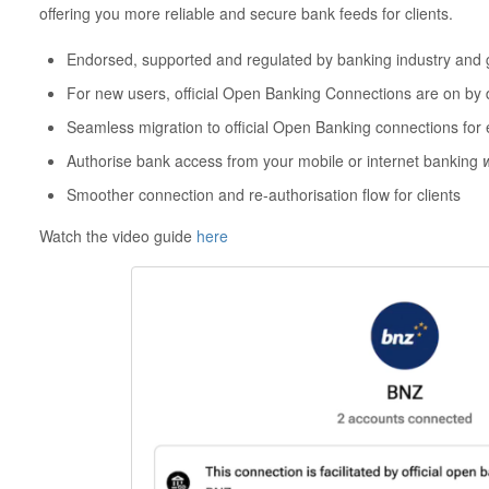
offering you more reliable and secure bank feeds for clients.
Endorsed, supported and regulated by banking industry and
For new users, official Open Banking Connections are on by 
Seamless migration to official Open Banking connections for 
Authorise bank access from your mobile or internet banking
Smoother connection and re-authorisation flow for clients
Watch the video guide
here