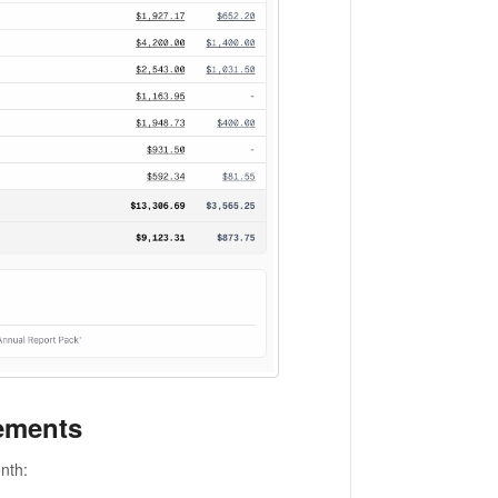
ements
nth: