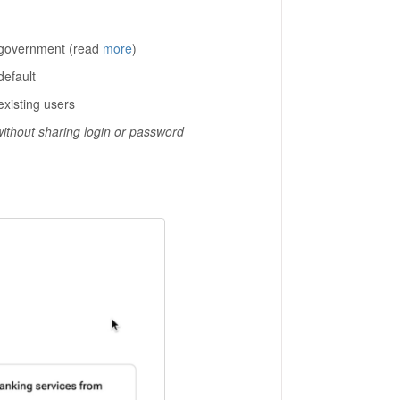
 government (read
more
)
default
existing users
without sharing login or password