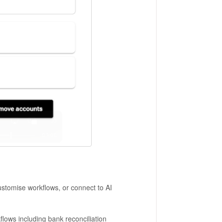
customise workflows, or connect to AI
kflows including bank reconciliation