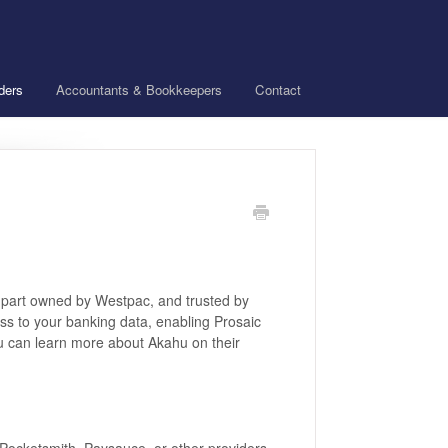
ders
Accountants & Bookkeepers
Contact
, part owned by Westpac, and trusted by
ss to your banking data, enabling Prosaic
ou can learn more about Akahu on their