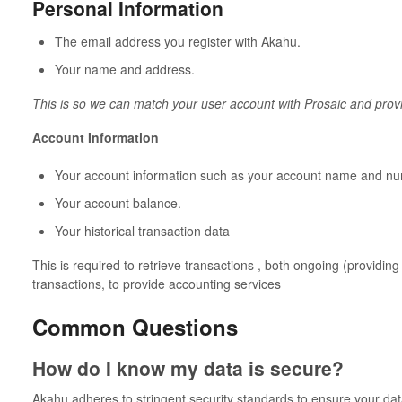
Personal Information
The email address you register with Akahu.
Your name and address.
This is so we can match your user account with Prosaic and pro
Account Information
Your account information such as your account name and nu
Your account balance.
Your historical transaction data
This is required to retrieve transactions , both ongoing (providing
transactions, to provide accounting services
Common Questions
How do I know my data is secure?
Akahu adheres to stringent security standards to ensure your data