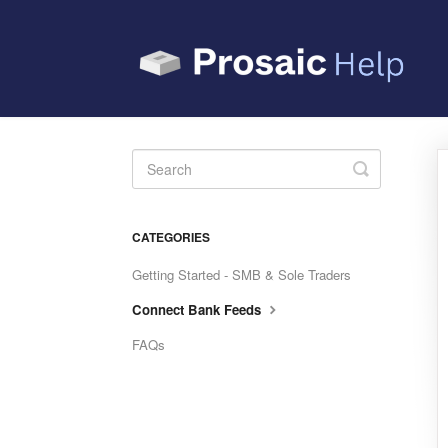
Toggle
Search
CATEGORIES
Getting Started - SMB & Sole Traders
Connect Bank Feeds
FAQs