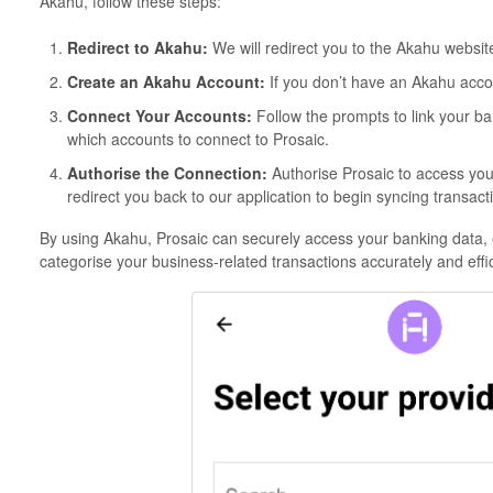
Akahu, follow these steps:
Redirect to Akahu:
We will redirect you to the Akahu websit
Create an Akahu Account:
If you don’t have an Akahu acco
Connect Your Accounts:
Follow the prompts to link your ba
which accounts to connect to Prosaic.
Authorise the Connection:
Authorise Prosaic to access you
redirect you back to our application to begin syncing transact
By using Akahu, Prosaic can securely access your banking data, 
categorise your business-related transactions accurately and effic