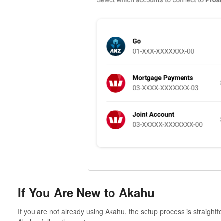
If You Are New to Akahu
If you are not already using Akahu, the setup process is straigh