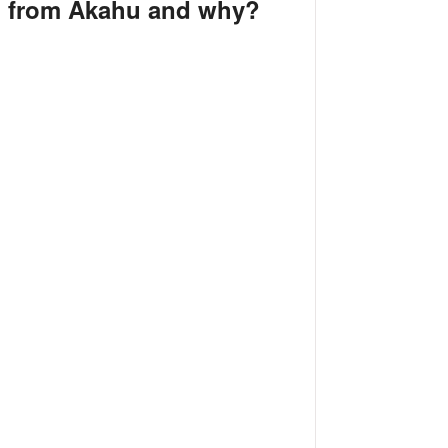
d from Akahu and why?