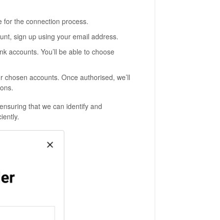
e for the connection process.
unt, sign up using your email address.
nk accounts. You’ll be able to choose
r chosen accounts. Once authorised, we’ll
ions.
ensuring that we can identify and
iently.