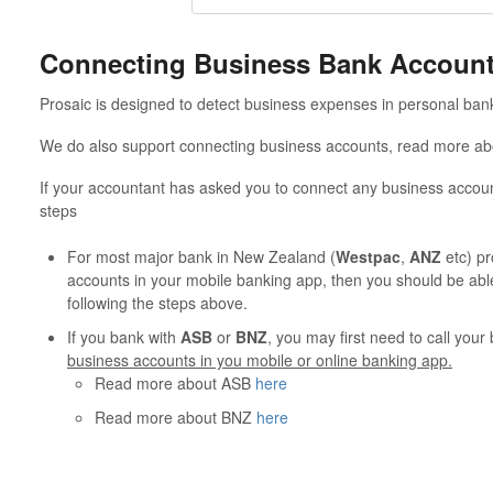
Connecting Business Bank Accoun
Prosaic is designed to detect business expenses in personal ban
We do also support connecting business accounts, read more a
If your accountant has asked you to connect any business accoun
steps
For most major bank in New Zealand (
Westpac
,
ANZ
etc) pr
accounts in your mobile banking app, then you should be abl
following the steps above.
If you bank with
ASB
or
BNZ
, you may first need to call you
business accounts in you mobile or online banking app.
Read more about ASB
here
Read more about BNZ
here