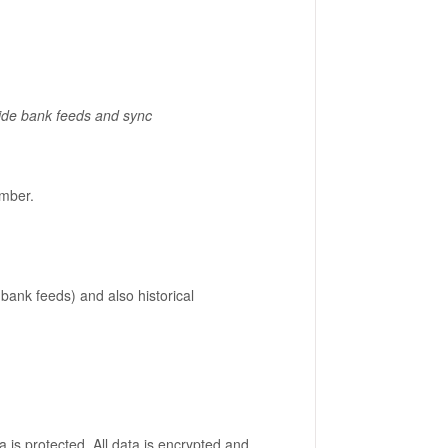
vide bank feeds and sync
mber.
 bank feeds) and also historical
 is protected. All data is encrypted and