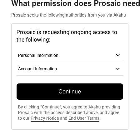
What permission does Prosaic nee
Prosaic seeks the following authorities from you via Akahu