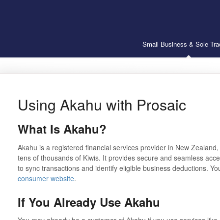
Small Business & Sole Tra
Using Akahu with Prosaic
What Is Akahu?
Akahu is a registered financial services provider in New Zealand
tens of thousands of Kiwis. It provides secure and seamless acce
to sync transactions and identify eligible business deductions. Y
consumer website
.
If You Already Use Akahu