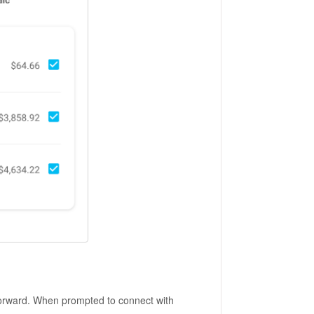
tforward. When prompted to connect with