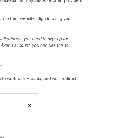
 Pocketsmith, Paysauce, or other providers
 to their website. Sign in using your
.
mail address you used to sign up for
g Akahu account, you can use this to
en
to work with Prosaic, and we’ll redirect