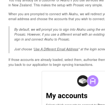
You may already be a customer of Akahu if you use services like
in New Zealand. This makes the setup with Prosaic very simple.
When you are prompted to connect with Akahu, we will redirect you
email address and choose the accounts that you wish to connect
By default, we will prompt you to sign into Akahu using the e
Prosaic. However, if you use a different email with an existin
sign in and connect Akahu to Prosaic.
Just choose '
Use A Different Email Address
" at the login scre
If those accounts are already loaded, select them, authorise them 
you back to our application to begin syncing transactions.