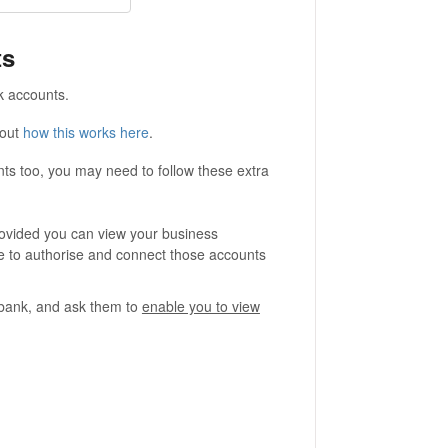
ts
k accounts.
bout
how this works here
.
ts too, you may need to follow these extra
ovided you can view your business
e to authorise and connect those accounts
r bank, and ask them to
enable you to view